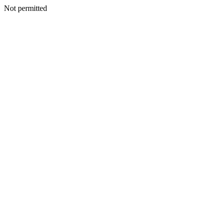
Not permitted