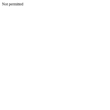
Not permitted