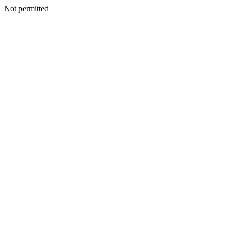
Not permitted