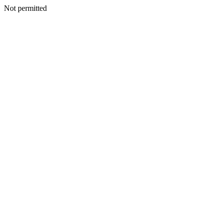
Not permitted