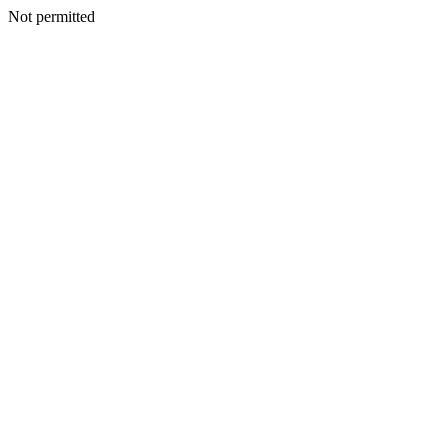
Not permitted