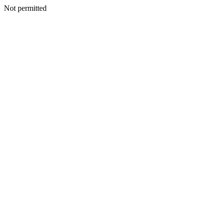
Not permitted