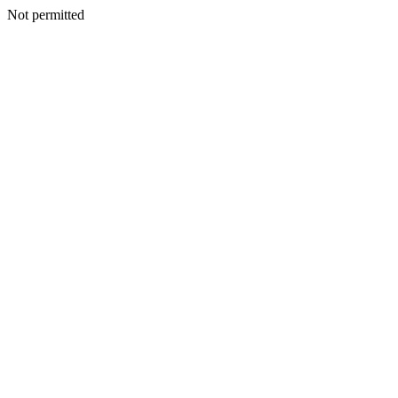
Not permitted