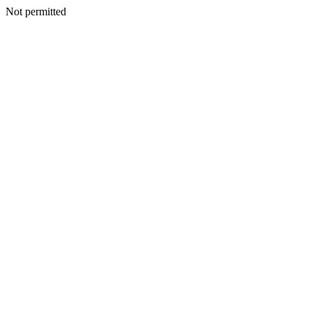
Not permitted