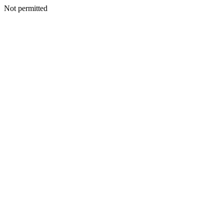
Not permitted