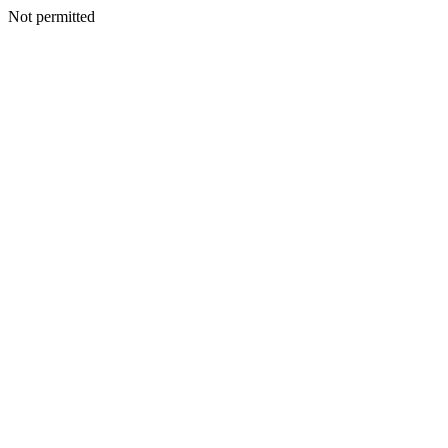
Not permitted