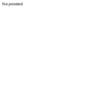
Not permitted