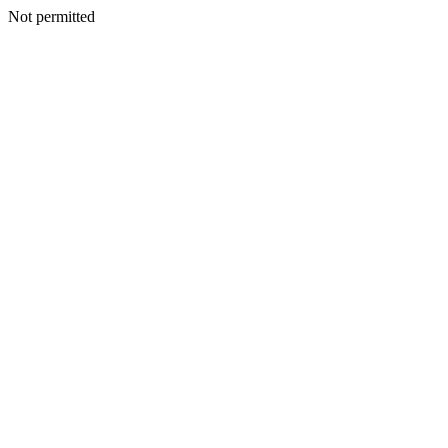
Not permitted