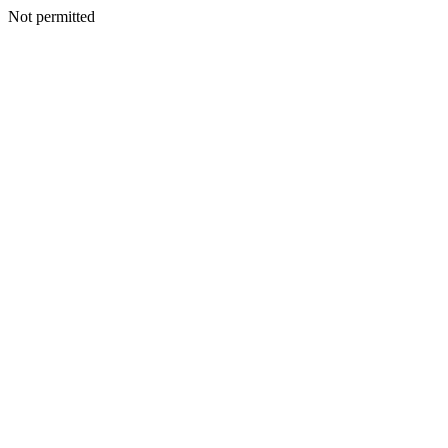
Not permitted