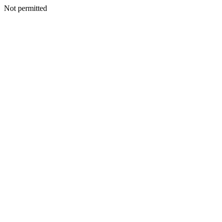
Not permitted