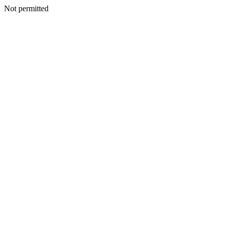
Not permitted