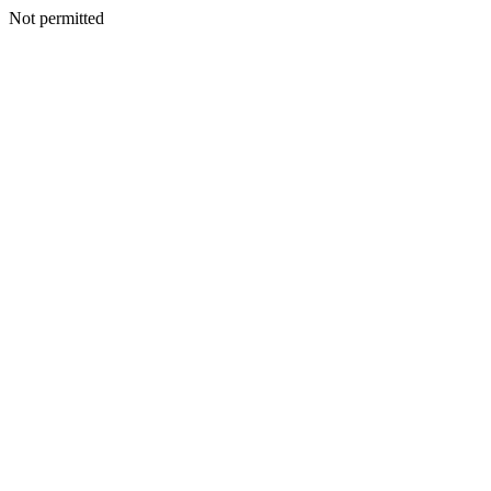
Not permitted