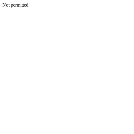
Not permitted